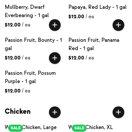
Mullberry, Dwarf
Papaya, Red Lady - 1 gal
Everbearing - 1 gal
$12.00
/
ea
$12.00
/
ea
Passion Fruit, Bounty - 1
Passion Fruit, Panama
gal
Red - 1 gal
$12.00
/
ea
$12.00
/
ea
Passion Fruit, Possum
Purple - 1 gal
$12.00
/
ea
Chicken
Whole Chicken, Large
Whole Chicken, XL
SALE
SALE