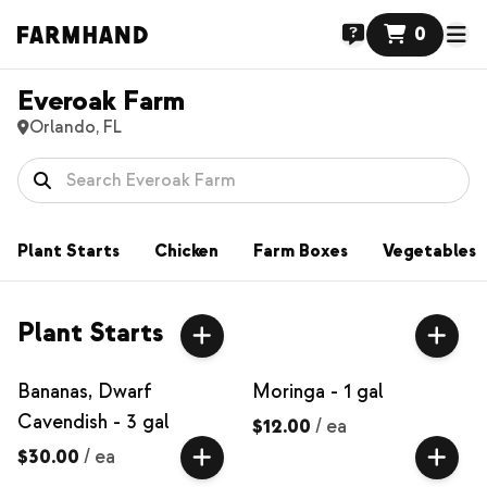
0
Everoak Farm
Orlando, FL
Plant Starts
Chicken
Farm Boxes
Vegetables
Plant Starts
Bananas, Dwarf
Moringa - 1 gal
Cavendish - 3 gal
$12.00
/
ea
$30.00
/
ea