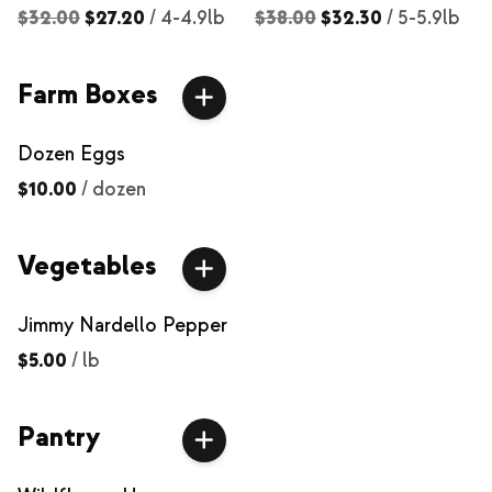
$32.00
$27.20
/
4-4.9lb
$38.00
$32.30
/
5-5.9lb
Farm Boxes
Dozen Eggs
$10.00
/
dozen
Vegetables
Jimmy Nardello Pepper
$5.00
/
lb
Pantry