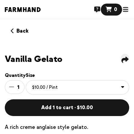
0
Back
Vanilla Gelato
Quantity
Size
1
Add 1 to cart · $10.00
A rich creme anglaise style gelato.