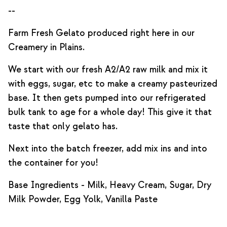
--
Farm Fresh Gelato produced right here in our
Creamery in Plains.
We start with our fresh A2/A2 raw milk and mix it
with eggs, sugar, etc to make a creamy pasteurized
base. It then gets pumped into our refrigerated
bulk tank to age for a whole day! This give it that
taste that only gelato has.
Next into the batch freezer, add mix ins and into
the container for you!
Base Ingredients - Milk, Heavy Cream, Sugar, Dry
Milk Powder, Egg Yolk, Vanilla Paste