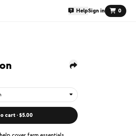
Help
Sign in
0
ion
o cart · $5.00
help cover farm essentials.