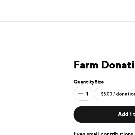
Farm Donat
Quantity
Size
1
Add 1 t
Even small contributions 