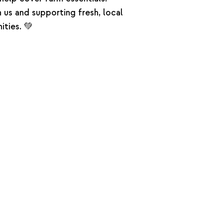
n us and supporting fresh, local
ties. 💚