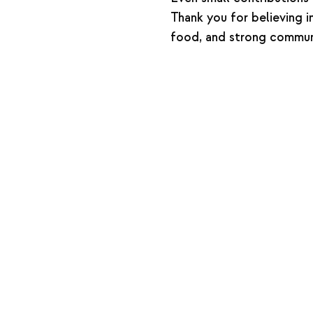
Thank you for believing i
food, and strong communi