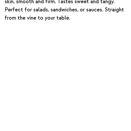
skin, smooth and firm. Tastes sweet and tangy.
Perfect for salads, sandwiches, or sauces. Straight
from the vine to your table.