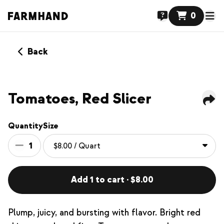
0
Back
Tomatoes, Red Slicer
Quantity
Size
1
Add 1 to cart · $8.00
Plump, juicy, and bursting with flavor. Bright red