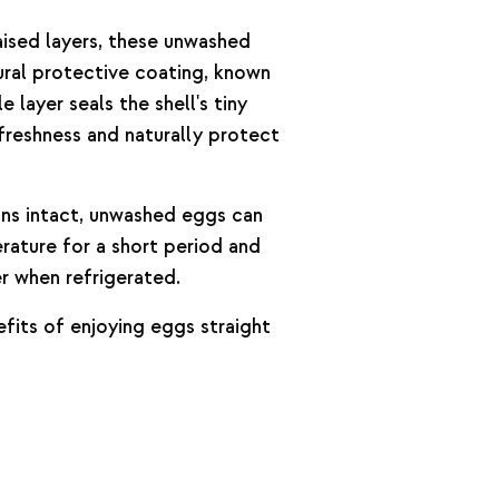
aised layers, these unwashed
tural protective coating, known
le layer seals the shell's tiny
 freshness and naturally protect
ns intact, unwashed eggs can
ature for a short period and
er when refrigerated.
fits of enjoying eggs straight