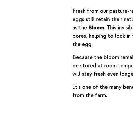
Fresh from our pasture-r
eggs still retain their na
as the
Bloom.
This invisib
pores, helping to lock in
the egg.
Because the bloom remai
be stored at room temper
will stay fresh even long
It's one of the many bene
from the farm.