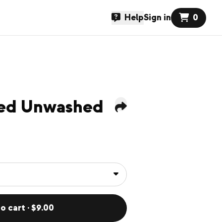
Help
Sign in
0
sed Unwashed
o cart · $9.00