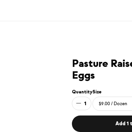
Pasture Rai
Eggs
Quantity
Size
1
Add 1 t