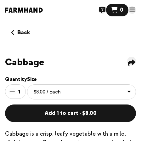
0
Back
Cabbage
Quantity
Size
1
Add 1 to cart · $8.00
Cabbage is a crisp, leafy vegetable with a mild,