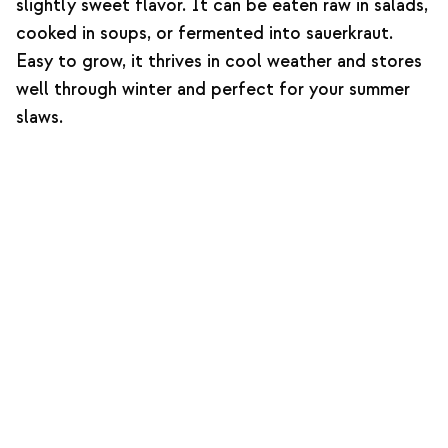
slightly sweet flavor. It can be eaten raw in salads,
cooked in soups, or fermented into sauerkraut.
Easy to grow, it thrives in cool weather and stores
well through winter and perfect for your summer
slaws.