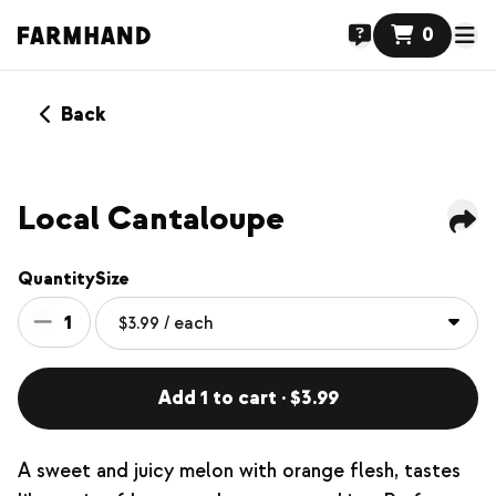
0
Back
Local Cantaloupe
Quantity
Size
1
Add 1 to cart · $3.99
A sweet and juicy melon with orange flesh, tastes