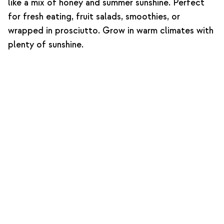
like a mix of honey and summer sunshine. Perfect
for fresh eating, fruit salads, smoothies, or
wrapped in prosciutto. Grow in warm climates with
plenty of sunshine.