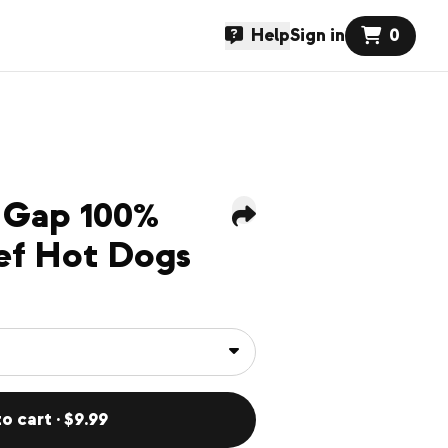
Help
Sign in
0
 Gap 100%
ef Hot Dogs
o cart · $9.99