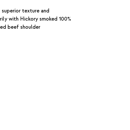
 superior texture and
rily with Hickory smoked 100%
shed beef shoulder