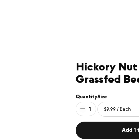
Hickory Nut
Grassfed Be
Quantity
Size
1
Add 1 t