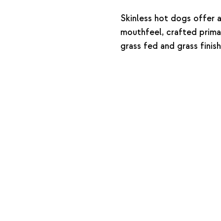
Skinless hot dogs offer a
mouthfeel, crafted prima
grass fed and grass fini