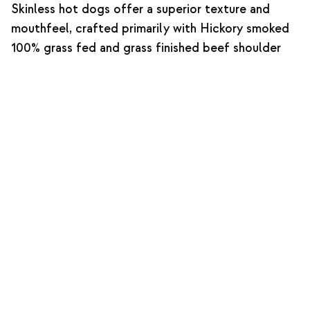
Skinless hot dogs offer a superior texture and
mouthfeel, crafted primarily with Hickory smoked
100% grass fed and grass finished beef shoulder