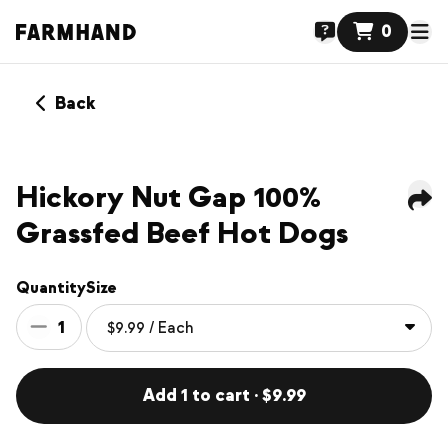
0
Back
Hickory Nut Gap 100%
Grassfed Beef Hot Dogs
Quantity
Size
1
Add 1 to cart · $9.99