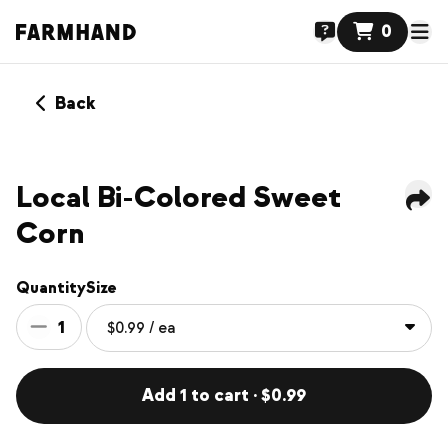
0
Back
Local Bi-Colored Sweet
Corn
Quantity
Size
1
Add 1 to cart · $0.99