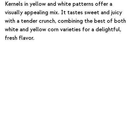
Kernels in yellow and white patterns offer a
visually appealing mix. It tastes sweet and juicy
with a tender crunch, combining the best of both
white and yellow corn varieties for a delightful,
fresh flavor.