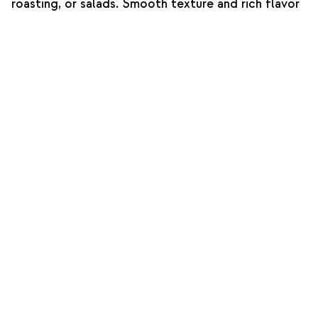
roasting, or salads. Smooth texture and rich flavor