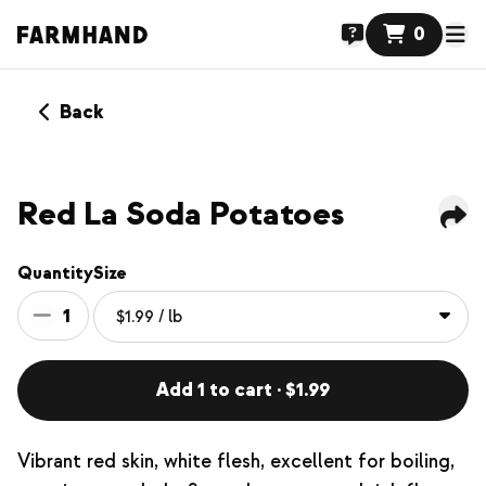
0
Back
Red La Soda Potatoes
Quantity
Size
1
Add 1 to cart · $1.99
Vibrant red skin, white flesh, excellent for boiling,