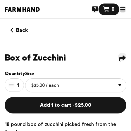
0
Back
Box of Zucchini
Quantity
Size
1
Add 1 to cart · $25.00
18 pound box of zucchini picked fresh from the