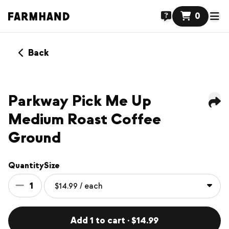
0
Back
Parkway Pick Me Up
Medium Roast Coffee
Ground
Quantity
Size
1
Add 1 to cart · $14.99