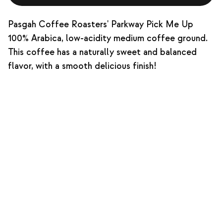
Pasgah Coffee Roasters' Parkway Pick Me Up
100% Arabica, low-acidity medium coffee ground.
This coffee has a naturally sweet and balanced
flavor, with a smooth delicious finish!