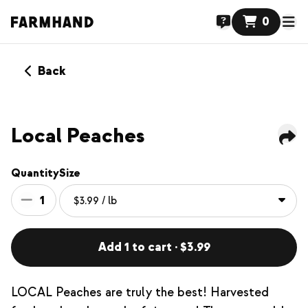
0
Back
Local Peaches
Quantity
Size
1
Add 1 to cart · $3.99
LOCAL Peaches are truly the best! Harvested