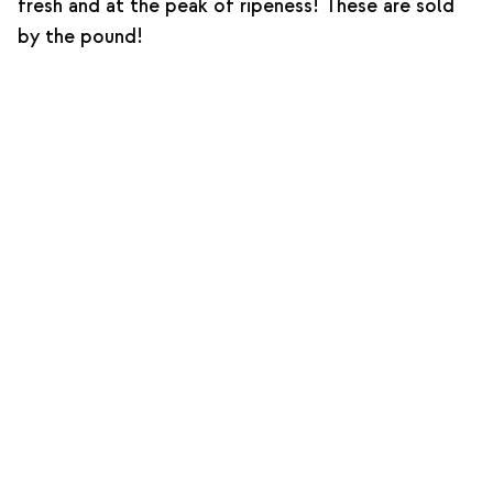
fresh and at the peak of ripeness! These are sold
by the pound!