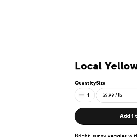
Local Yello
Quantity
Size
1
Add 1 t
Bright, sunny veggies wit