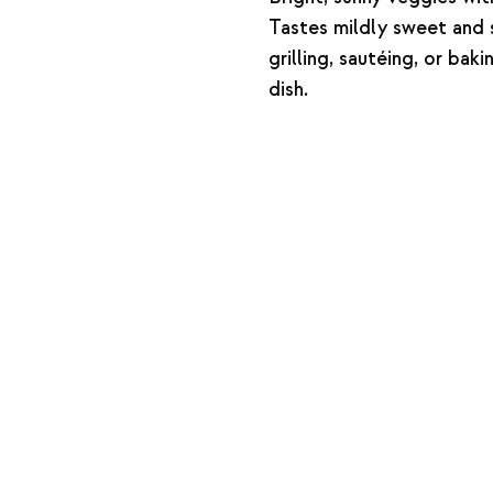
Tastes mildly sweet and s
grilling, sautéing, or bak
dish.