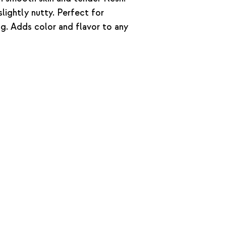
lightly nutty. Perfect for
ing. Adds color and flavor to any