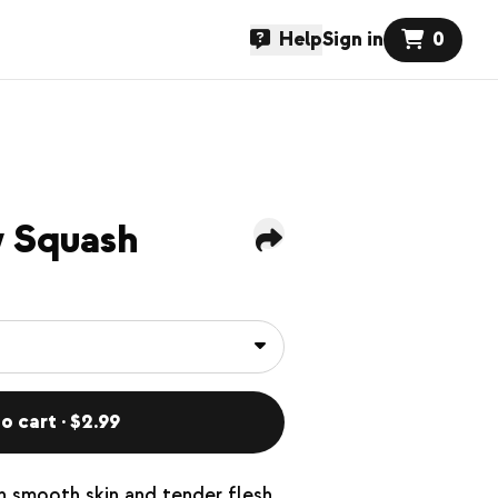
Help
Sign in
0
w Squash
o cart · $2.99
h smooth skin and tender flesh.