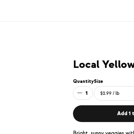
Local Yello
Quantity
Size
1
Add 1 t
Bright, sunny veggies wit