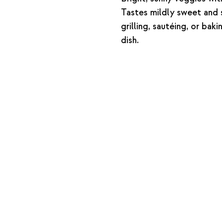
Tastes mildly sweet and s
grilling, sautéing, or bak
dish.