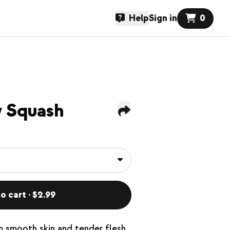
Help
Sign in
0
w Squash
o cart · $2.99
h smooth skin and tender flesh.