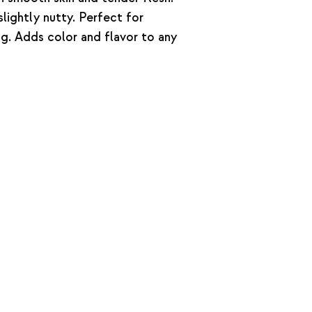
lightly nutty. Perfect for
ing. Adds color and flavor to any