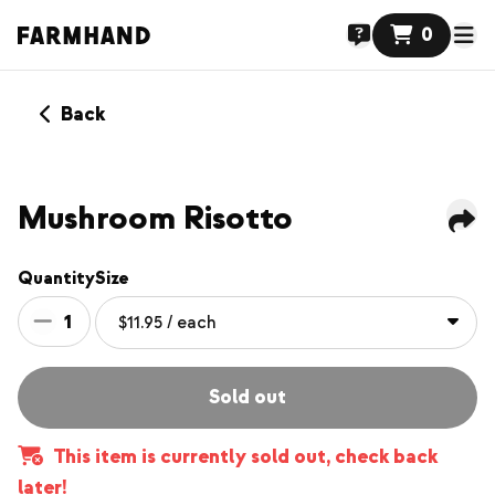
0
Back
Mushroom Risotto
Quantity
Size
1
Sold out
This item is currently sold out, check back
later!