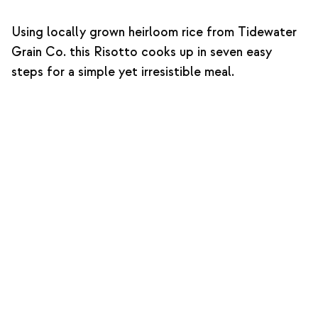
Using locally grown heirloom rice from Tidewater
Grain Co. this Risotto cooks up in seven easy
steps for a simple yet irresistible meal.