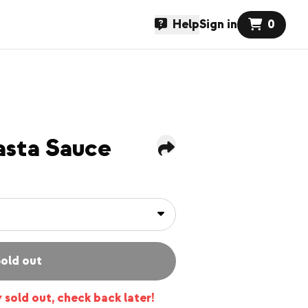
Help
Sign in
0
asta Sauce
old out
y sold out, check back later!