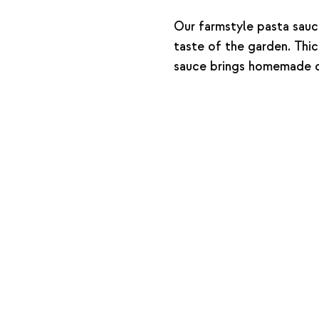
Our farmstyle pasta sauc
taste of the garden. Thick
sauce brings homemade c