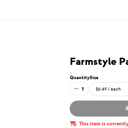
Farmstyle P
Quantity
Size
1
S
This item is currentl