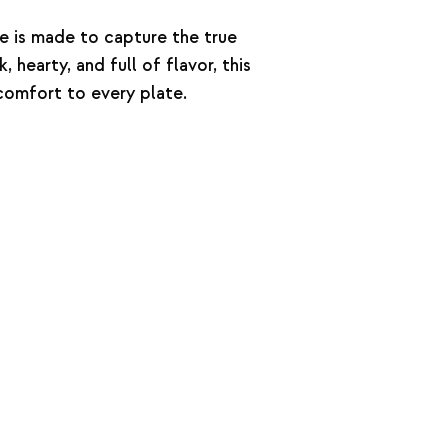
e is made to capture the true
, hearty, and full of flavor, this
omfort to every plate.