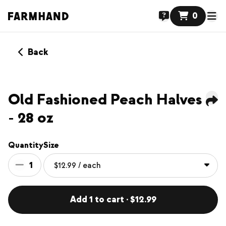
0
Back
Old Fashioned Peach Halves
- 28 oz
Quantity
Size
1
Add 1 to cart · $12.99