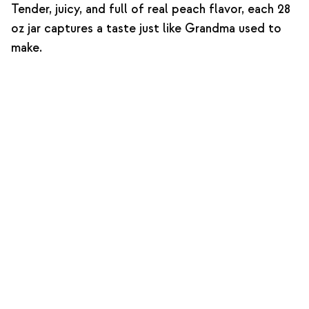
Tender, juicy, and full of real peach flavor, each 28
oz jar captures a taste just like Grandma used to
make.