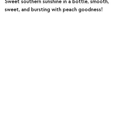
Sweet southern sunshine in a bottle, smooth,
sweet, and bursting with peach goodness!