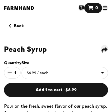
0
Back
Peach Syrup
Quantity
Size
1
Add 1 to cart · $6.99
Pour on the fresh, sweet flavor of our peach syrup.