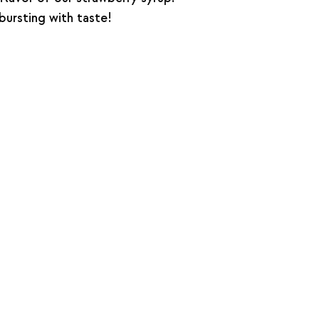
 bursting with taste!