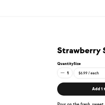
Strawberry 
Quantity
Size
1
Add 1 t
Pour on the fresh, sweet 