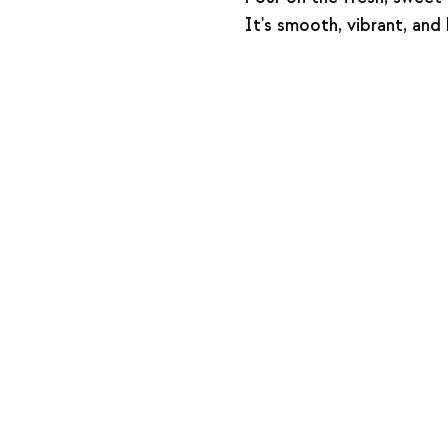
It's smooth, vibrant, and