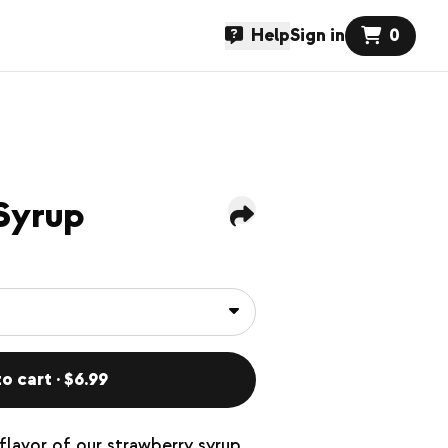
Help
Sign in
0
Syrup
o cart · $6.99
flavor of our strawberry syrup.