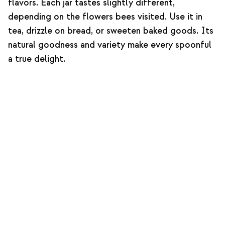
flavors. Each jar tastes slightly different,
depending on the flowers bees visited. Use it in
tea, drizzle on bread, or sweeten baked goods. Its
natural goodness and variety make every spoonful
a true delight.