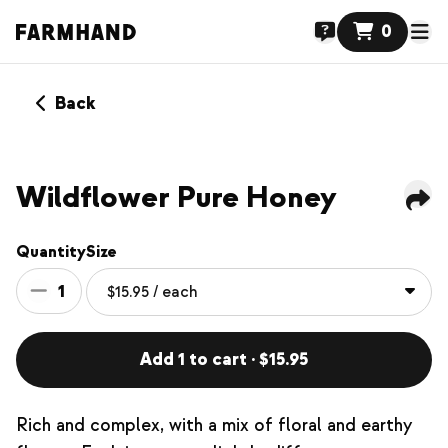
0
Back
Wildflower Pure Honey
Quantity
Size
1
Add 1 to cart · $15.95
Rich and complex, with a mix of floral and earthy