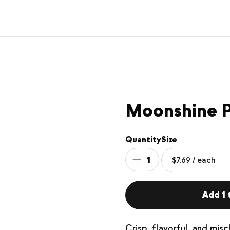
Moonshine P
Quantity
Size
1
Add 1 t
Crisp, flavorful, and misc