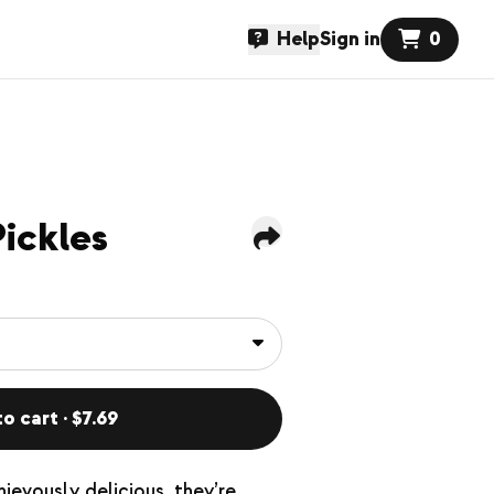
Help
Sign in
0
ickles
o cart · $7.69
hievously delicious, they’re