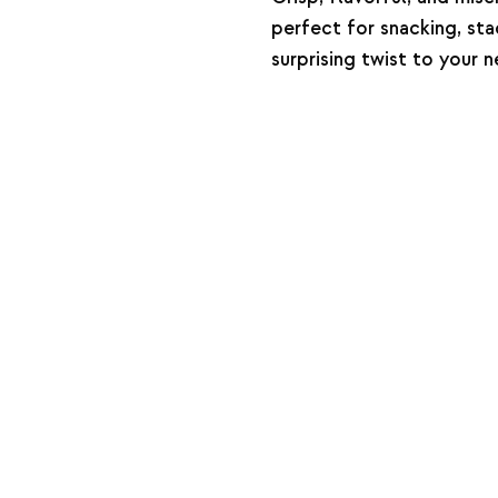
perfect for snacking, sta
surprising twist to your 