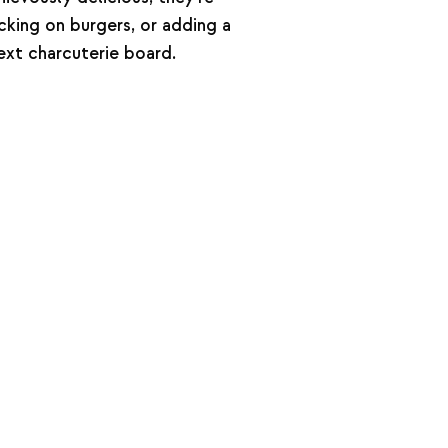
cking on burgers, or adding a
next charcuterie board.