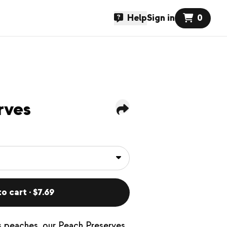
Help
Sign in
0
rves
o cart · $7.69
us peaches, our Peach Preserves