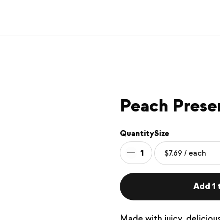
Peach Prese
Quantity
Size
1
Add 1 t
Made with juicy, delicio