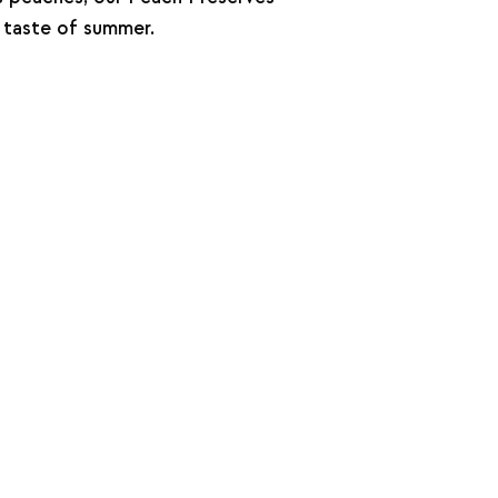
 taste of summer.