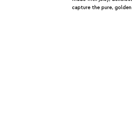
capture the pure, golden