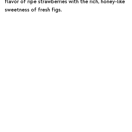
flavor of ripe strawberries with the rich, honey-like
sweetness of fresh figs.