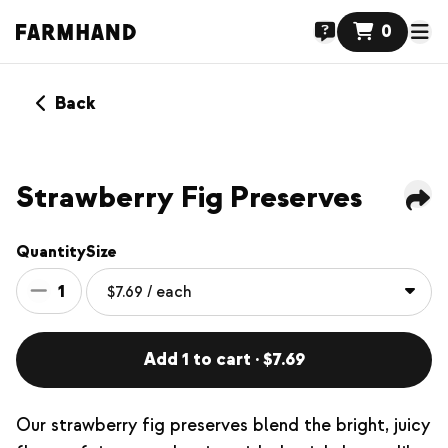
0
Back
Strawberry Fig Preserves
Quantity
Size
1
Add 1 to cart · $7.69
Our strawberry fig preserves blend the bright, juicy