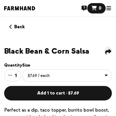
0
Back
Black Bean & Corn Salsa
Quantity
Size
1
Add 1 to cart · $7.69
Perfect as a dip, taco topper, burrito bowl boost,