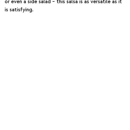
or even a side salad – this salsa is as versatile as it
is satisfying.