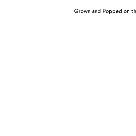
Grown and Popped on the 