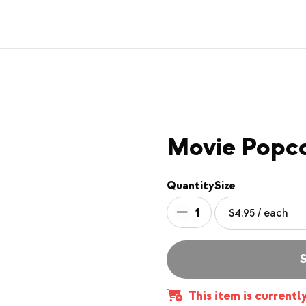
Movie Popc
Quantity
Size
1
S
This item is currentl