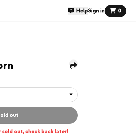
Help
Sign in
0
orn
old out
y sold out, check back later!