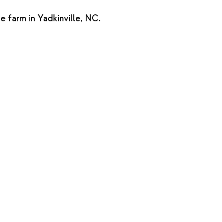
farm in Yadkinville, NC.