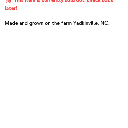
This item is currently sold out, check back
later!
Made and grown on the farm Yadkinville, NC.