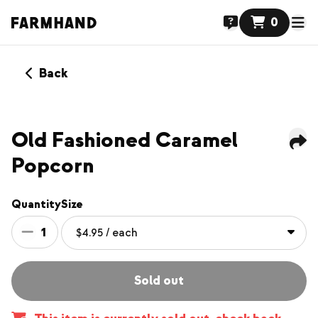
0
Back
Old Fashioned Caramel
Popcorn
Quantity
Size
1
Sold out