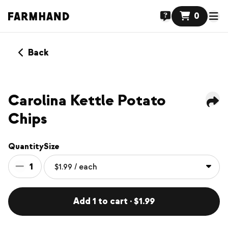
0
Back
Carolina Kettle Potato
Chips
Quantity
Size
1
Add 1 to cart · $1.99