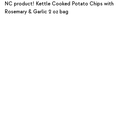
NC product! Kettle Cooked Potato Chips with
Rosemary & Garlic 2 oz bag