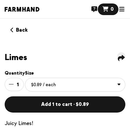
0
Back
Limes
Quantity
Size
1
Add 1 to cart · $0.89
Juicy Limes!