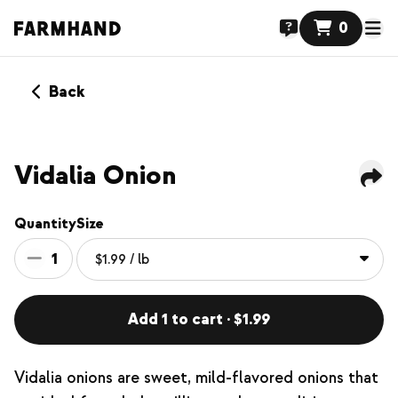
0
Back
Vidalia Onion
Quantity
Size
1
Add 1 to cart · $1.99
Vidalia onions are sweet, mild-flavored onions that