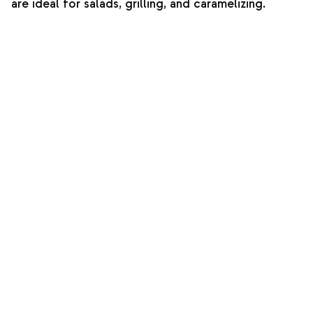
are ideal for salads, grilling, and caramelizing.