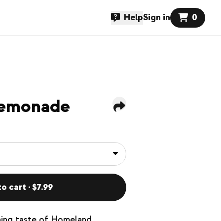
Help
Sign in
0
Lemonade
o cart · $7.99
hing taste of Homeland