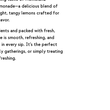
monade—a delicious blend of
ight, tangy lemons crafted for
avor.
ients and packed with fresh,
de is smooth, refreshing, and
 in every sip. It’s the perfect
ly gatherings, or simply treating
reshing.