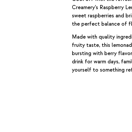
Creamery’s Raspberry Le
sweet raspberries and br
the perfect balance of fl
Made with quality ingred
fruity taste, this lemona
bursting with berry flavor
drink for warm days, fami
yourself to something ref