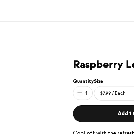
Raspberry 
Quantity
Size
1
Add 1 t
Cool off with the refres