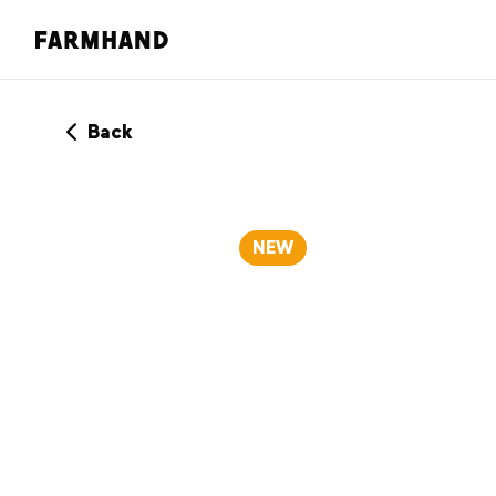
Back
NEW