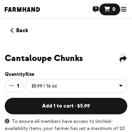
0
Back
NEW
Cantaloupe Chunks
Quantity
Size
1
Add 1 to cart · $5.99
To ensure all members have access to limited-
availability items, your farmer has set a maximum of 20