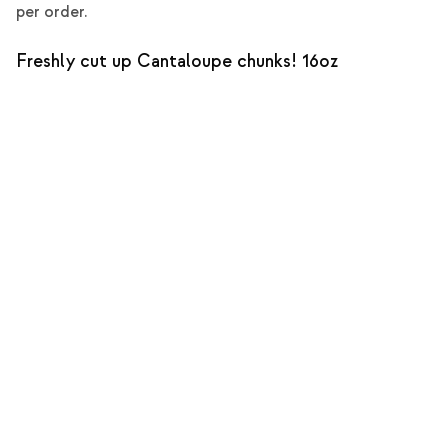
per order.
Freshly cut up Cantaloupe chunks! 16oz