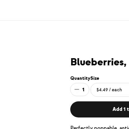
Blueberries,
Quantity
Size
1
Add 1 t
Perfectly poppable, antio