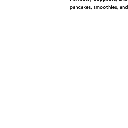
pancakes, smoothies, and