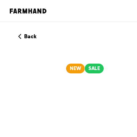
Back
NEW
SALE