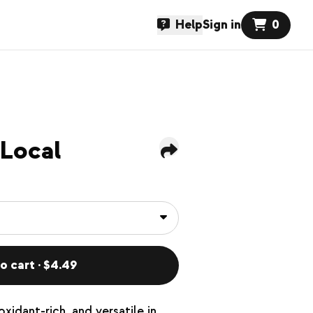
Help
Sign in
0
 Local
o cart · $4.49
xidant-rich, and versatile in