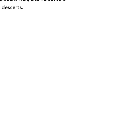
 desserts.