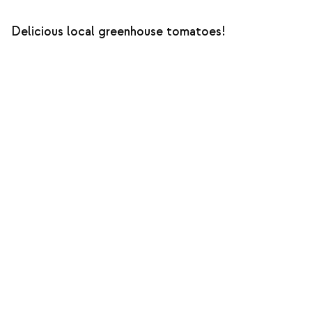
Delicious local greenhouse tomatoes!