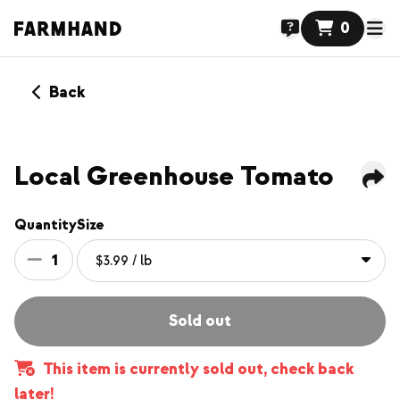
0
Back
Local Greenhouse Tomato
Quantity
Size
1
Sold out
This item is currently sold out, check back
later!