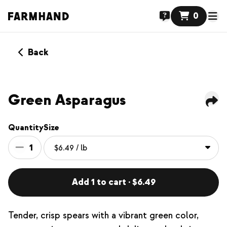
0
Back
Green Asparagus
Quantity
Size
1
Add 1 to cart · $6.49
Tender, crisp spears with a vibrant green color,