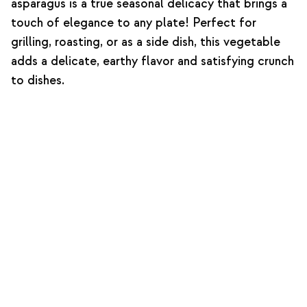
asparagus is a true seasonal delicacy that brings a
touch of elegance to any plate! Perfect for
grilling, roasting, or as a side dish, this vegetable
adds a delicate, earthy flavor and satisfying crunch
to dishes.