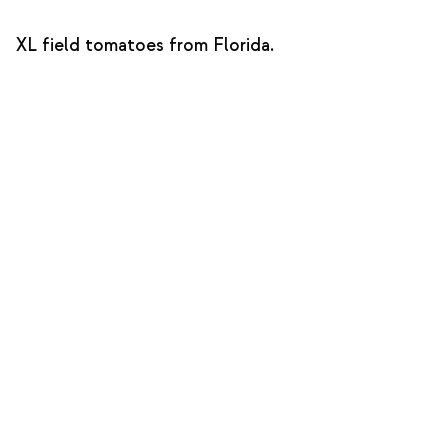
XL field tomatoes from Florida.