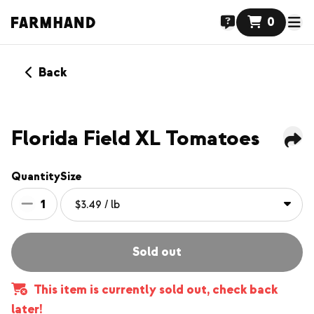
0
Back
Florida Field XL Tomatoes
Quantity
Size
1
Sold out
This item is currently sold out, check back
later!