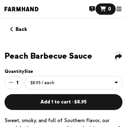
0
Back
Peach Barbecue Sauce
Quantity
Size
1
Add 1 to cart · $8.95
Sweet, smoky, and full of Southern flavor, our