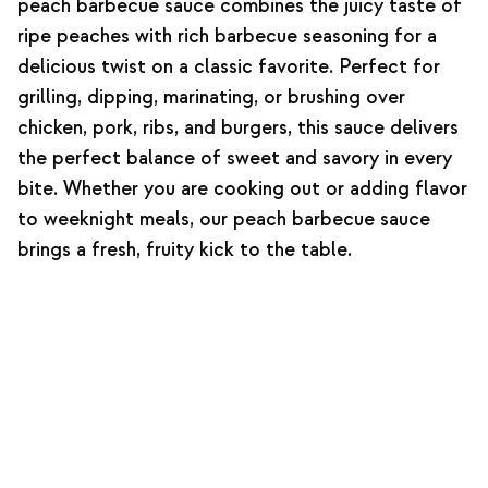
peach barbecue sauce combines the juicy taste of
ripe peaches with rich barbecue seasoning for a
delicious twist on a classic favorite. Perfect for
grilling, dipping, marinating, or brushing over
chicken, pork, ribs, and burgers, this sauce delivers
the perfect balance of sweet and savory in every
bite. Whether you are cooking out or adding flavor
to weeknight meals, our peach barbecue sauce
brings a fresh, fruity kick to the table.