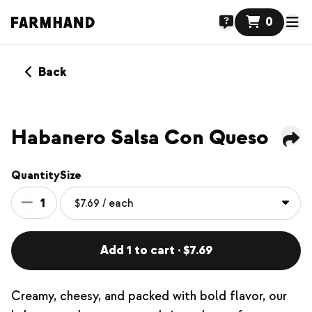
0
Back
Habanero Salsa Con Queso
Quantity
Size
1
Add 1 to cart · $7.69
Creamy, cheesy, and packed with bold flavor, our