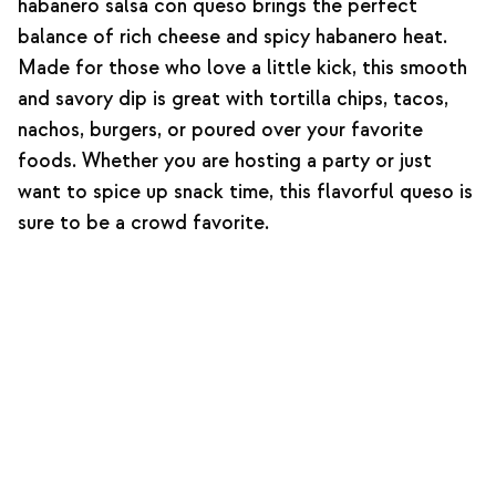
habanero salsa con queso brings the perfect
balance of rich cheese and spicy habanero heat.
Made for those who love a little kick, this smooth
and savory dip is great with tortilla chips, tacos,
nachos, burgers, or poured over your favorite
foods. Whether you are hosting a party or just
want to spice up snack time, this flavorful queso is
sure to be a crowd favorite.