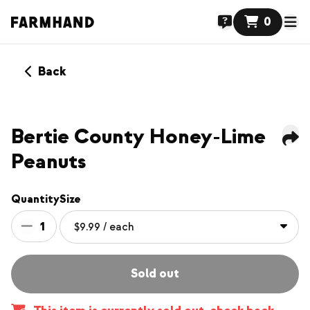
0
Back
Bertie County Honey-Lime
Peanuts
Quantity
Size
1
Sold out