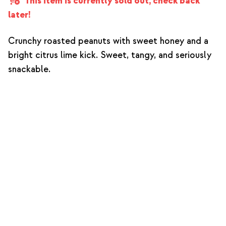
This item is currently sold out, check back
later!
Crunchy roasted peanuts with sweet honey and a
bright citrus lime kick. Sweet, tangy, and seriously
snackable.