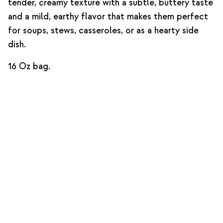
tender, creamy texture with a subtle, buttery taste
and a mild, earthy flavor that makes them perfect
for soups, stews, casseroles, or as a hearty side
dish.
16 Oz bag.