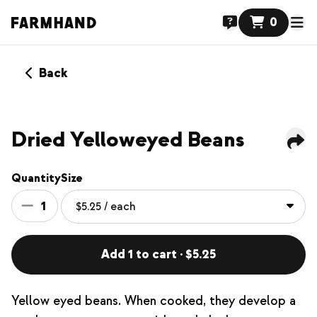
0
Back
Dried Yelloweyed Beans
Quantity
Size
1
Add 1 to cart · $5.25
Yellow eyed beans. When cooked, they develop a