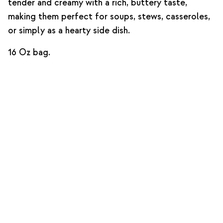
tender and creamy with a rich, buttery taste,
making them perfect for soups, stews, casseroles,
or simply as a hearty side dish.
16 Oz bag.