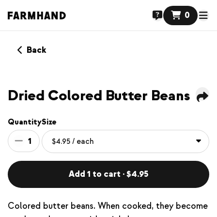
0
Back
Dried Colored Butter Beans
Quantity
Size
1
Add 1 to cart · $4.95
Colored butter beans. When cooked, they become