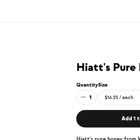
Hiatt's Pure
Quantity
Size
1
Add 1 t
Hiatt's pure honey from