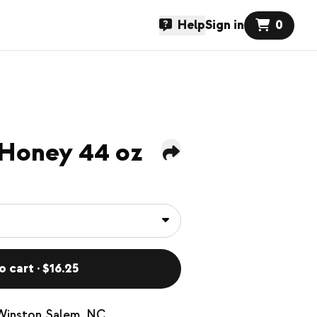
Help
Sign in
0
 Honey 44 oz
o cart · $16.25
 Winston Salem, NC.