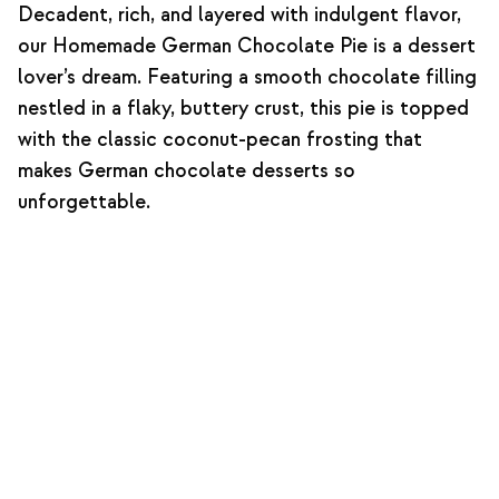
Decadent, rich, and layered with indulgent flavor,
our Homemade German Chocolate Pie is a dessert
lover’s dream. Featuring a smooth chocolate filling
nestled in a flaky, buttery crust, this pie is topped
with the classic coconut-pecan frosting that
makes German chocolate desserts so
unforgettable.