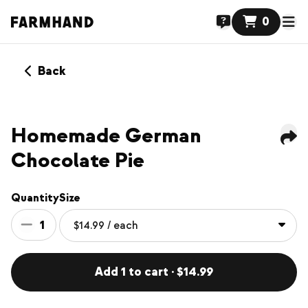
0
Back
NEW
Homemade German
Chocolate Pie
Quantity
Size
1
Add 1 to cart · $14.99