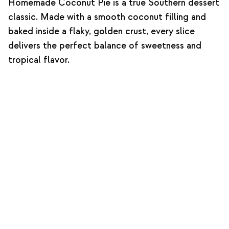
Homemade Coconut Pie is a true Southern dessert
classic. Made with a smooth coconut filling and
baked inside a flaky, golden crust, every slice
delivers the perfect balance of sweetness and
tropical flavor.