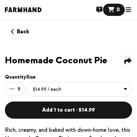
0
Back
NEW
Homemade Coconut Pie
Quantity
Size
1
Add 1 to cart · $14.99
Rich, creamy, and baked with down-home love, this