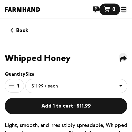
0
Back
NEW
Whipped Honey
Quantity
Size
1
Add 1 to cart · $11.99
Light, smooth, and irresistibly spreadable, Whipped