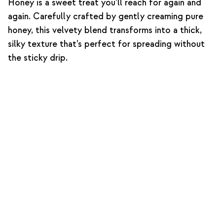
Honey is a sweet treat you’ll reach for again and
again. Carefully crafted by gently creaming pure
honey, this velvety blend transforms into a thick,
silky texture that’s perfect for spreading without
the sticky drip.