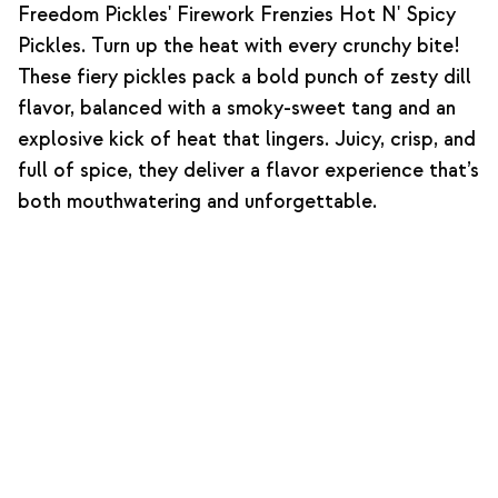
Freedom Pickles' Firework Frenzies Hot N' Spicy
Pickles. Turn up the heat with every crunchy bite!
These fiery pickles pack a bold punch of zesty dill
flavor, balanced with a smoky-sweet tang and an
explosive kick of heat that lingers. Juicy, crisp, and
full of spice, they deliver a flavor experience that’s
both mouthwatering and unforgettable.