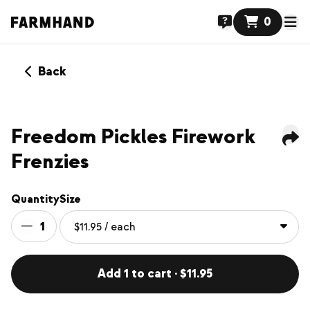
0
Back
NEW
Freedom Pickles Firework
Frenzies
Quantity
Size
1
Add 1 to cart · $11.95