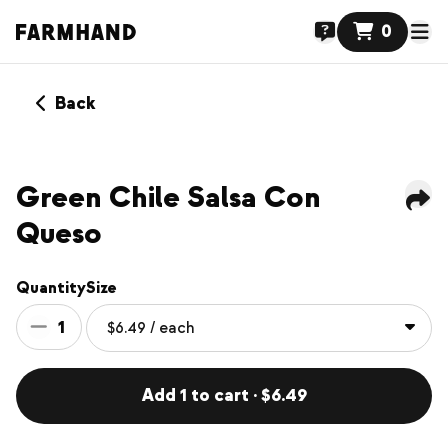
0
Back
Green Chile Salsa Con
Queso
Quantity
Size
1
Add 1 to cart · $6.49