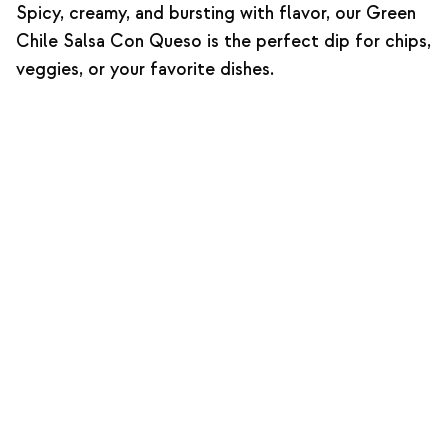
Spicy, creamy, and bursting with flavor, our Green
Chile Salsa Con Queso is the perfect dip for chips,
veggies, or your favorite dishes.