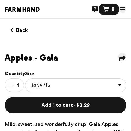
0
Back
Apples - Gala
Quantity
Size
1
Add 1 to cart · $2.29
Mild, sweet, and wonderfully crisp, Gala Apples