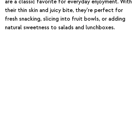
are a classic favorite for everyday enjoyment. With
their thin skin and juicy bite, they’re perfect for
fresh snacking, slicing into fruit bowls, or adding
natural sweetness to salads and lunchboxes.