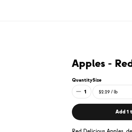
Apples - Red
Quantity
Size
1
Add 1 t
Red Delicious Apples, del