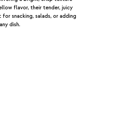
llow flavor, their tender, juicy
 for snacking, salads, or adding
any dish.