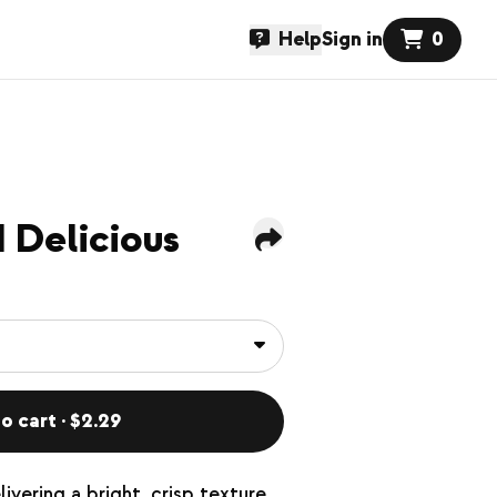
Help
Sign in
0
 Delicious
o cart · $2.29
ivering a bright, crisp texture