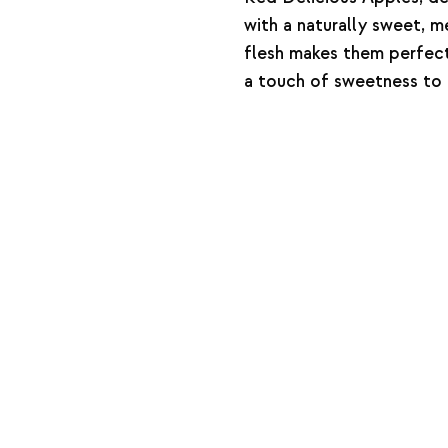
with a naturally sweet, me
flesh makes them perfect
a touch of sweetness to 